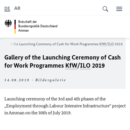
AR
DE
Botschaft der
Bundesrepublik Deutschland
Amman
allery of the Launching Ceremony of Cash for Work Programmes
KfW
/
ILO
2019
Gallery of the Launching Ceremony of Cash
for Work Programmes
KfW
/
ILO
2019
14.08.2019 - Bildergalerie
Launching ceremony of the 3rd and 4th phases of the
„Employment through Labour Intensive Infrastructure“ project
in Amman on the 30th of July 2019.