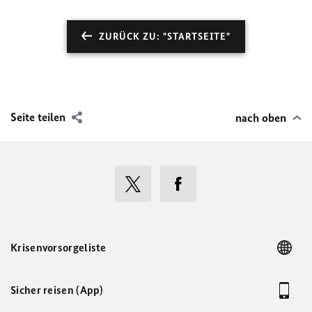
ZURÜCK ZU: "STARTSEITE"
Seite teilen
nach oben
Krisenvorsorgeliste
Sicher reisen (App)