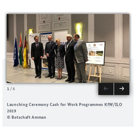
1
/
6
Launching Ceremony Cash for Work Programmes
KfW
/
ILO
2019
© Botschaft Amman